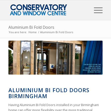
Aluminium Bi Fold Doors
You are here:
Home
/
Aluminium Bi Fold Doors
ALUMINIUM BI FOLD DOORS
BIRMINGHAM
Having Aluminium Bi Fold Doors installed in your Birmingham
home can offer more flexibility over the more traditional