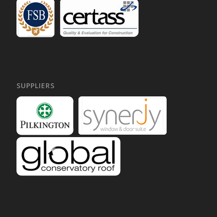
SUPPLIERS