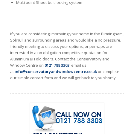
Multi point Shoot-bolt locking system
If you are considering improving your home in the Birmingham,
Solihull and surrounding areas and would like a no pressure,
friendly meeting to discuss your options, or perhaps are
interested in a no obligation competitive quotation for
Aluminium Bi Fold doors. Contact the Conservatory and
Window Centre on
0121 788 3303
, email us
at
info@conservatoryandwindowcentre.co.uk
or complete
our simple contact form and we will get back to you shortly.