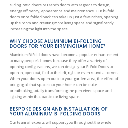
sliding Patio doors or French doors with regards to design,
energy efficiency, appearance and maintenance. Our bi-fold
doors once folded back can take up just a few inches, opening
up the room and creating more living space and significantly
increasing the light into the space.
WHY CHOOSE ALUMINIUM BI-FOLDING
DOORS FOR YOUR BIRMINGHAM HOME?
Aluminium Bi Fold doors have become a popular enhancement
to many people’s homes because they offer a variety of
opening configurations, we can design your Bi Fold Doors to
open in, open out, fold to the left, right or even round a corner.
When your doors open out into your garden area, the effect of
bringing all that space into your home can be quite
breathtaking, totally transforming the perceived space and
lighting within that particular living space.
BESPOKE DESIGN AND INSTALLATION OF
YOUR ALUMINIUM BI FOLDING DOORS
Our team of experts will support you throughout the whole