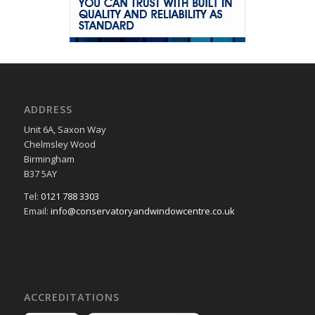
ADDRESS
Unit 6A, Saxon Way
Chelmsley Wood
Birmingham
B37 5AY
Tel:
0121 788 3303
Email:
info@conservatoryandwindowcentre.co.uk
ACCREDITATIONS