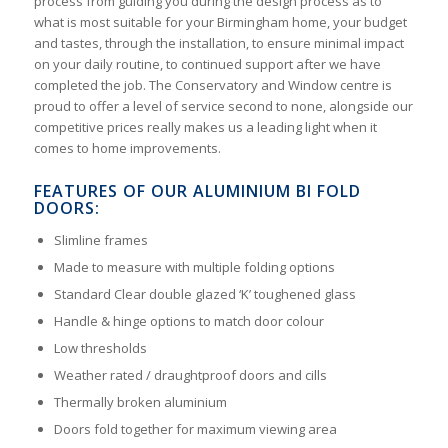
process from guiding you during the design process as to
what is most suitable for your Birmingham home, your budget
and tastes, through the installation, to ensure minimal impact
on your daily routine, to continued support after we have
completed the job. The Conservatory and Window centre is
proud to offer a level of service second to none, alongside our
competitive prices really makes us a leading light when it
comes to home improvements.
FEATURES OF OUR ALUMINIUM BI FOLD
DOORS:
Slimline frames
Made to measure with multiple folding options
Standard Clear double glazed ‘K’ toughened glass
Handle & hinge options to match door colour
Low thresholds
Weather rated / draughtproof doors and cills
Thermally broken aluminium
Doors fold together for maximum viewing area